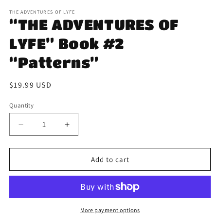
m
THE ADVENTURES OF LYFE
“THE ADVENTURES OF
LYFE” Book #2
“Patterns”
Regular
$19.99 USD
price
Quantity
Decrease
Increase
quantity
quantity
for
for
“THE
“THE
Add to cart
ADVENTURES
ADVENTURES
OF
OF
LYFE”
LYFE”
Book
Book
#2
#2
More payment options