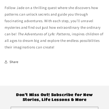
“Patterns”
“Patterns”
Follow Jade on a thrilling quest where she discovers how
patterns can unlock secrets and guide you through
fascinating adventures. With each step, you'll unravel
mysteries and find out just how extraordinary the ordinary
can be!
The Adventures of Lyfe: Patterns
, inspires children of
all ages to dream big and explore the endless possibilities
their imaginations can create!
Share
Don’t Miss Out! Subscribe for New
Stories, Life Lessons & More