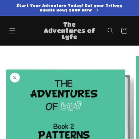
Skip to
Start Your Adventure Today! Get your Trilogy
content
Bundle now! SHOP NOW
The
Adventures of
Cart
Lyfe
Skip to
product
information